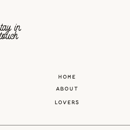
tay in
touch
home
about
lovers