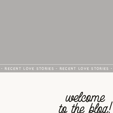
 - RECENT LOVE STORIES - RECENT LOVE STORIES 
welcome
to the blog!