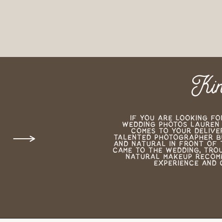
Kin
If you are looking fo
wedding photos Lauren i
comes to your deliver
talented photographer bu
and natural in front of 
came to the wedding, tro
natural makeup recomm
experience and 