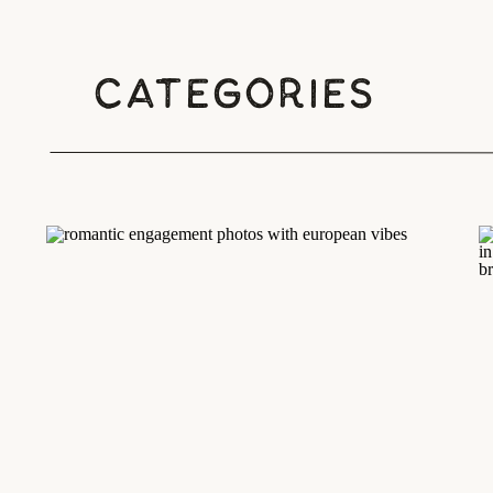
Categories