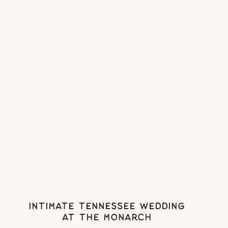
Intimate Tennessee Wedding
At The Monarch