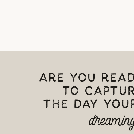
ARE YOU REA
TO CAPTU
THE DAY YOUR
dreaming