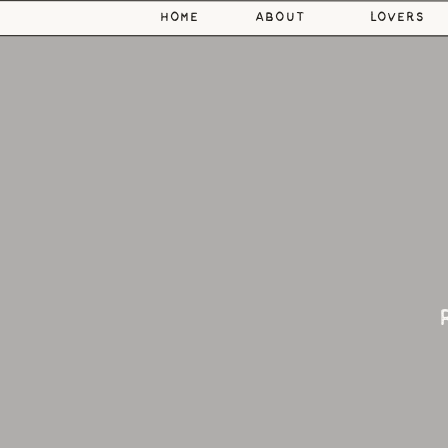
home
about
lovers