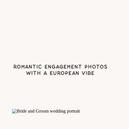
Romantic Engagement Photos
With A European Vibe